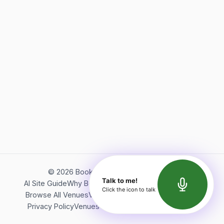
©
2026
Bookerish. All rights reserved.
Talk to me!
AI Site Guide
Why Bookerish
About Bookerish
Insights
Click the icon to talk
Browse All Venues
Videos
Podcast
Terms of Service
Privacy Policy
Venues Directory
API Documentation