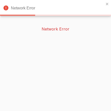
BOOKERISH
🌙
Network Error
Network Error