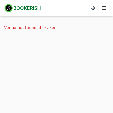
BOOKERISH
🌙
Venue not found: the-vixen