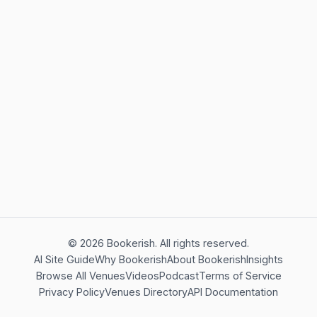
©
2026
Bookerish. All rights reserved.
AI Site Guide
Why Bookerish
About Bookerish
Insights
Browse All Venues
Videos
Podcast
Terms of Service
Privacy Policy
Venues Directory
API Documentation