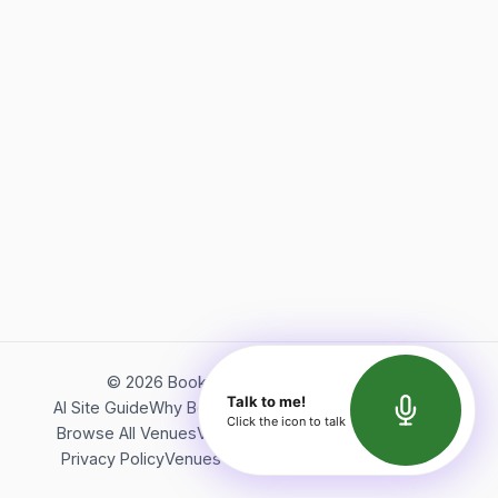
©
2026
Bookerish. All rights reserved.
Talk to me!
AI Site Guide
Why Bookerish
About Bookerish
Insights
Click the icon to talk
Browse All Venues
Videos
Podcast
Terms of Service
Privacy Policy
Venues Directory
API Documentation