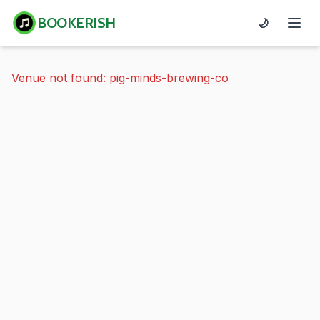
BOOKERISH
🌙
Venue not found: pig-minds-brewing-co