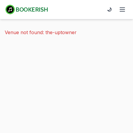
BOOKERISH
🌙
Venue not found: the-uptowner