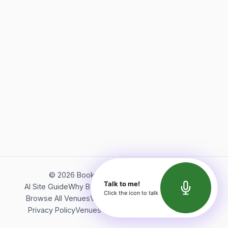
©
2026
Bookerish. All rights reserved.
Talk to me!
AI Site Guide
Why Bookerish
About Bookerish
Insights
Click the icon to talk
Browse All Venues
Videos
Podcast
Terms of Service
Privacy Policy
Venues Directory
API Documentation