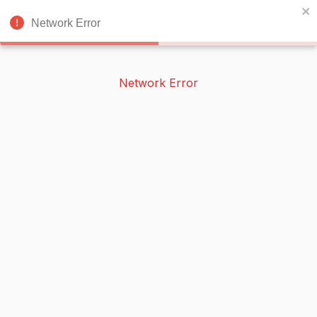
BOOKERISH
🌙
Network Error
Network Error