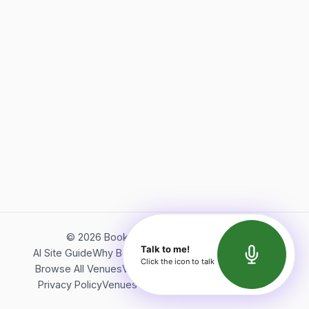
©
2026
Bookerish. All rights reserved.
Talk to me!
AI Site Guide
Why Bookerish
About Bookerish
Insights
Click the icon to talk
Browse All Venues
Videos
Podcast
Terms of Service
Privacy Policy
Venues Directory
API Documentation