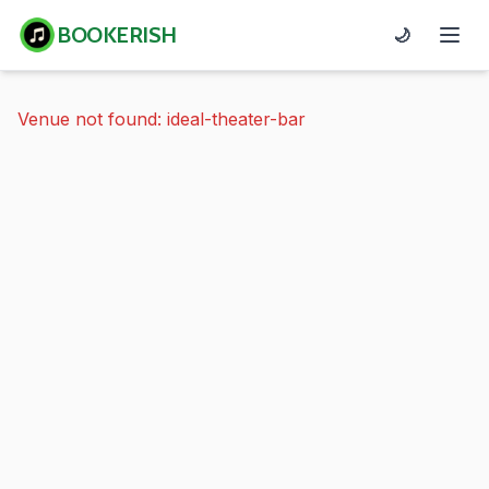
BOOKERISH
🌙
Venue not found: ideal-theater-bar