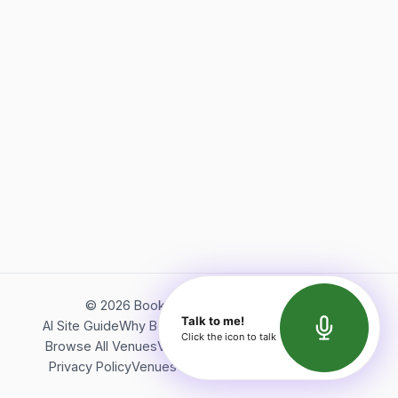
©
2026
Bookerish. All rights reserved.
Talk to me!
AI Site Guide
Why Bookerish
About Bookerish
Insights
Click the icon to talk
Browse All Venues
Videos
Podcast
Terms of Service
Privacy Policy
Venues Directory
API Documentation