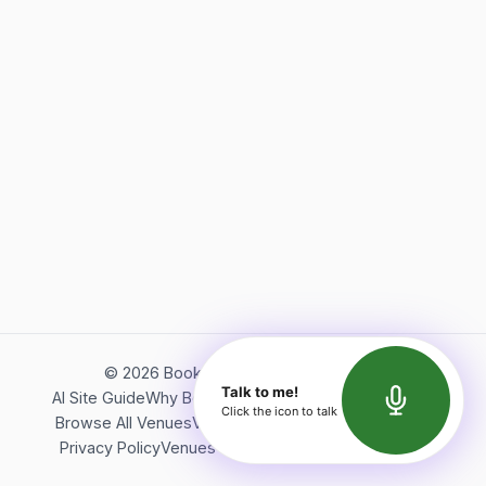
©
2026
Bookerish. All rights reserved.
Talk to me!
AI Site Guide
Why Bookerish
About Bookerish
Insights
Click the icon to talk
Browse All Venues
Videos
Podcast
Terms of Service
Privacy Policy
Venues Directory
API Documentation