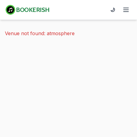
BOOKERISH
🌙
Venue not found: atmosphere