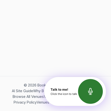
©
2026
Bookerish. All rights reserved.
Talk to me!
AI Site Guide
Why Bookerish
About Bookerish
Insights
Click the icon to talk
Browse All Venues
Videos
Podcast
Terms of Service
Privacy Policy
Venues Directory
API Documentation