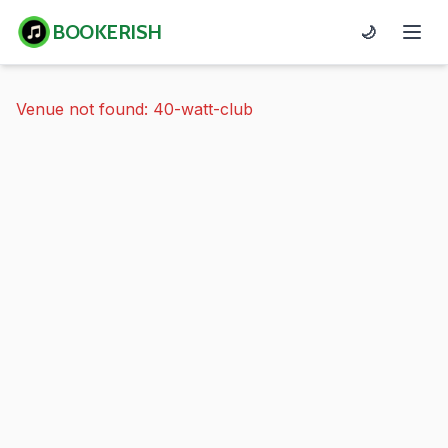
BOOKERISH
🌙
Venue not found: 40-watt-club