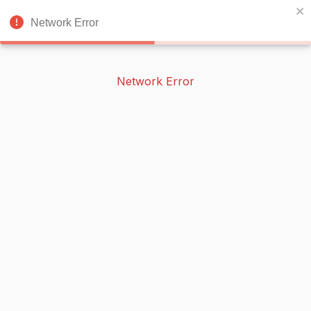
BOOKERISH
🌙
Network Error
Network Error