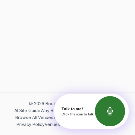
©
2026
Bookerish. All rights reserved.
Talk to me!
AI Site Guide
Why Bookerish
About Bookerish
Insights
Click the icon to talk
Browse All Venues
Videos
Podcast
Terms of Service
Privacy Policy
Venues Directory
API Documentation