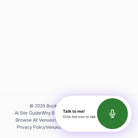
©
2026
Bookerish. All rights reserved.
Talk to me!
AI Site Guide
Why Bookerish
About Bookerish
Insights
Click the icon to talk
Browse All Venues
Videos
Podcast
Terms of Service
Privacy Policy
Venues Directory
API Documentation