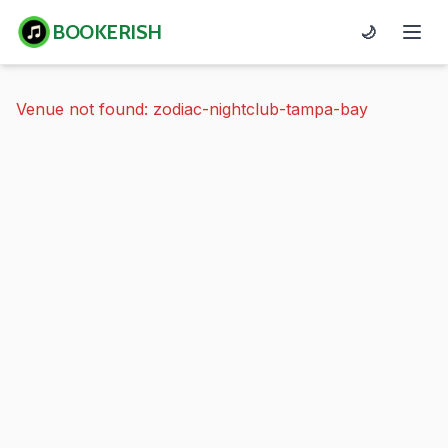
BOOKERISH
🌙
Venue not found: zodiac-nightclub-tampa-bay