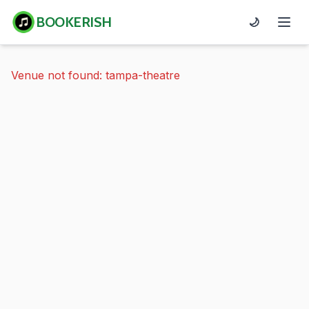
BOOKERISH
🌙
Venue not found: tampa-theatre