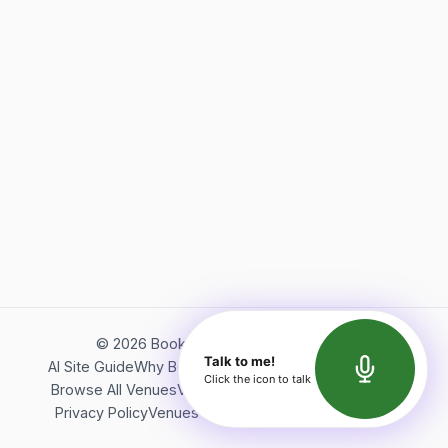
©
2026
Bookerish. All rights reserved.
Talk to me!
AI Site Guide
Why Bookerish
About Bookerish
Insights
Click the icon to talk
Browse All Venues
Videos
Podcast
Terms of Service
Privacy Policy
Venues Directory
API Documentation