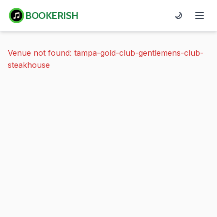
BOOKERISH
🌙
Venue not found: tampa-gold-club-gentlemens-club-
steakhouse