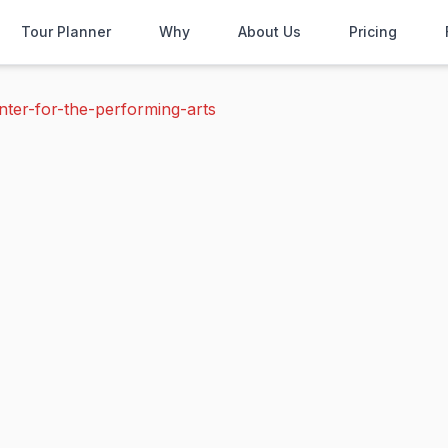
Tour Planner
Why
About Us
Pricing
nter-for-the-performing-arts