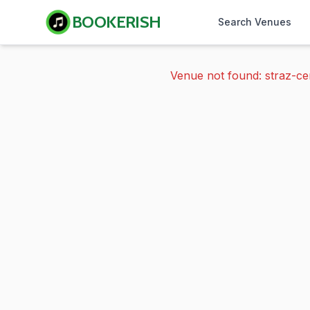
BOOKERISH
Search Venues
Venue not found: straz-ce