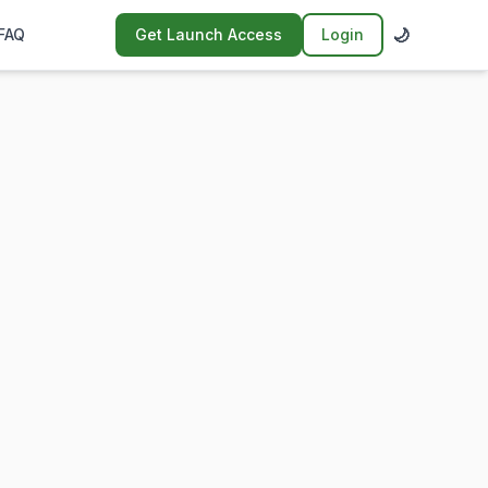
🌙
FAQ
Get Launch Access
Login