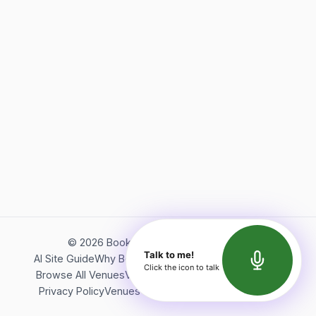
©
2026
Bookerish. All rights reserved.
Talk to me!
AI Site Guide
Why Bookerish
About Bookerish
Insights
Click the icon to talk
Browse All Venues
Videos
Podcast
Terms of Service
Privacy Policy
Venues Directory
API Documentation