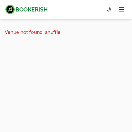
BOOKERISH
🌙
Venue not found: shuffle