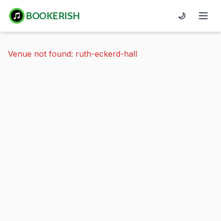
BOOKERISH
🌙
Venue not found: ruth-eckerd-hall