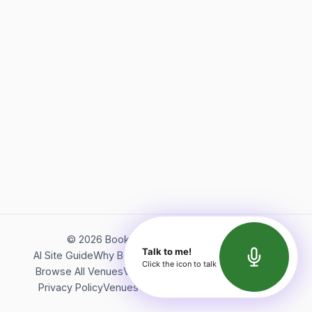
©
2026
Bookerish. All rights reserved.
Talk to me!
AI Site Guide
Why Bookerish
About Bookerish
Insights
Click the icon to talk
Browse All Venues
Videos
Podcast
Terms of Service
Privacy Policy
Venues Directory
API Documentation