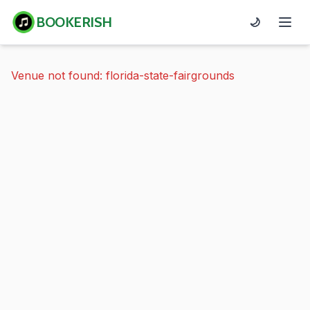
BOOKERISH
🌙
Venue not found: florida-state-fairgrounds