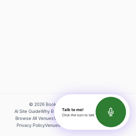
©
2026
Bookerish. All rights reserved.
Talk to me!
AI Site Guide
Why Bookerish
About Bookerish
Insights
Click the icon to talk
Browse All Venues
Videos
Podcast
Terms of Service
Privacy Policy
Venues Directory
API Documentation