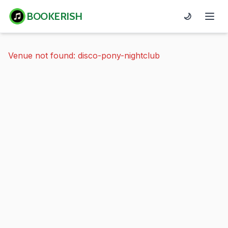
BOOKERISH
🌙
Venue not found: disco-pony-nightclub