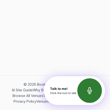
©
2026
Bookerish. All rights reserved.
Talk to me!
AI Site Guide
Why Bookerish
About Bookerish
Insights
Click the icon to talk
Browse All Venues
Videos
Podcast
Terms of Service
Privacy Policy
Venues Directory
API Documentation