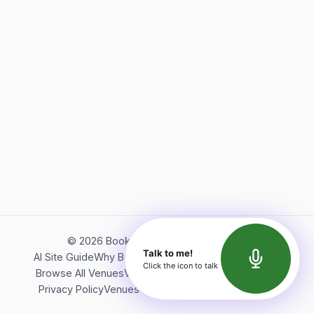
©
2026
Bookerish. All rights reserved.
Talk to me!
AI Site Guide
Why Bookerish
About Bookerish
Insights
Click the icon to talk
Browse All Venues
Videos
Podcast
Terms of Service
Privacy Policy
Venues Directory
API Documentation