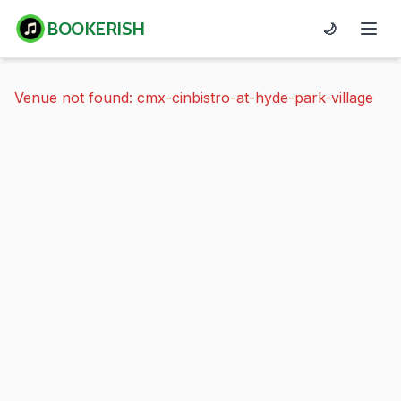
BOOKERISH
🌙
Venue not found: cmx-cinbistro-at-hyde-park-village