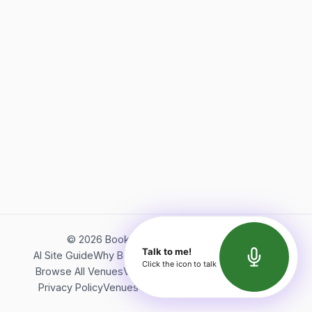
©
2026
Bookerish. All rights reserved.
Talk to me!
AI Site Guide
Why Bookerish
About Bookerish
Insights
Click the icon to talk
Browse All Venues
Videos
Podcast
Terms of Service
Privacy Policy
Venues Directory
API Documentation