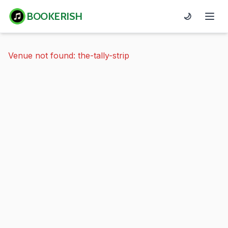
BOOKERISH
🌙
Venue not found: the-tally-strip