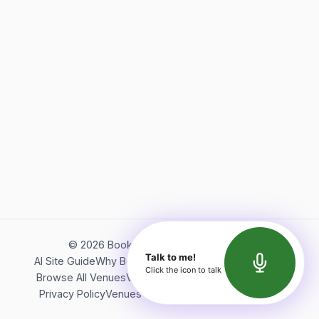
©
2026
Bookerish. All rights reserved.
Talk to me!
AI Site Guide
Why Bookerish
About Bookerish
Insights
Click the icon to talk
Browse All Venues
Videos
Podcast
Terms of Service
Privacy Policy
Venues Directory
API Documentation