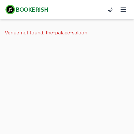
BOOKERISH
🌙
Venue not found: the-palace-saloon