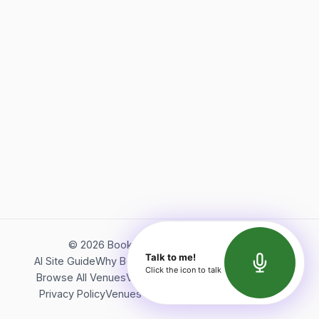
©
2026
Bookerish. All rights reserved.
Talk to me!
AI Site Guide
Why Bookerish
About Bookerish
Insights
Click the icon to talk
Browse All Venues
Videos
Podcast
Terms of Service
Privacy Policy
Venues Directory
API Documentation