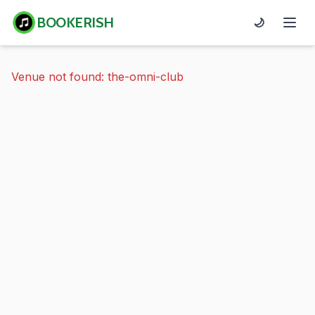
BOOKERISH
🌙
Venue not found: the-omni-club