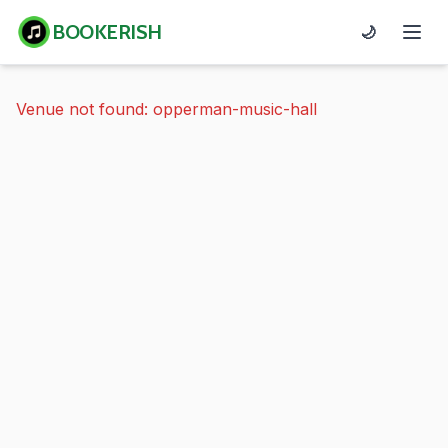
BOOKERISH
🌙
Venue not found: opperman-music-hall