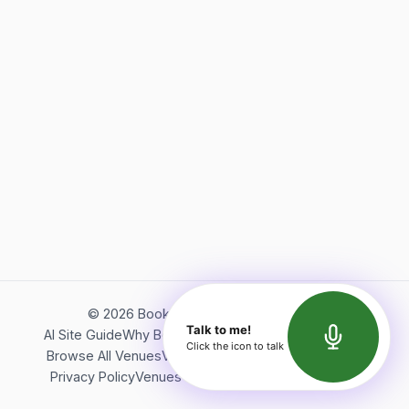
©
2026
Bookerish. All rights reserved.
Talk to me!
AI Site Guide
Why Bookerish
About Bookerish
Insights
Click the icon to talk
Browse All Venues
Videos
Podcast
Terms of Service
Privacy Policy
Venues Directory
API Documentation