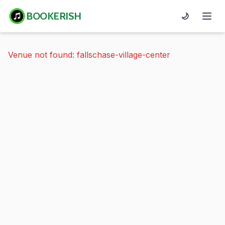
BOOKERISH
🌙
Venue not found: fallschase-village-center