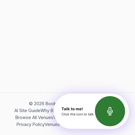
©
2026
Bookerish. All rights reserved.
Talk to me!
AI Site Guide
Why Bookerish
About Bookerish
Insights
Click the icon to talk
Browse All Venues
Videos
Podcast
Terms of Service
Privacy Policy
Venues Directory
API Documentation