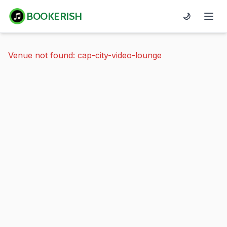
BOOKERISH
🌙
Venue not found: cap-city-video-lounge