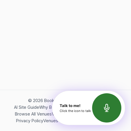
©
2026
Bookerish. All rights reserved.
Talk to me!
AI Site Guide
Why Bookerish
About Bookerish
Insights
Click the icon to talk
Browse All Venues
Videos
Podcast
Terms of Service
Privacy Policy
Venues Directory
API Documentation