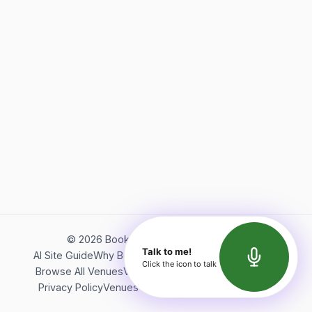
©
2026
Bookerish. All rights reserved.
Talk to me!
AI Site Guide
Why Bookerish
About Bookerish
Insights
Click the icon to talk
Browse All Venues
Videos
Podcast
Terms of Service
Privacy Policy
Venues Directory
API Documentation