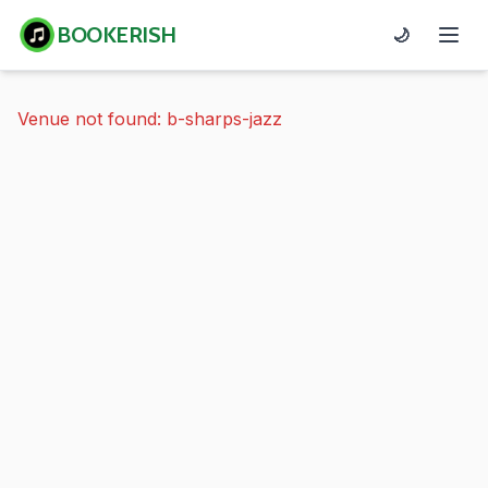
BOOKERISH
🌙
Venue not found: b-sharps-jazz