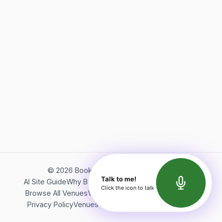
©
2026
Bookerish. All rights reserved.
Talk to me!
AI Site Guide
Why Bookerish
About Bookerish
Insights
Click the icon to talk
Browse All Venues
Videos
Podcast
Terms of Service
Privacy Policy
Venues Directory
API Documentation