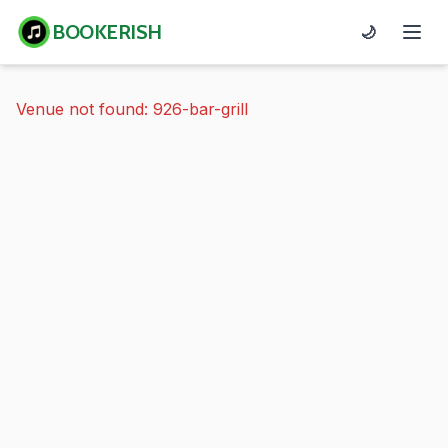
BOOKERISH
🌙
Venue not found: 926-bar-grill