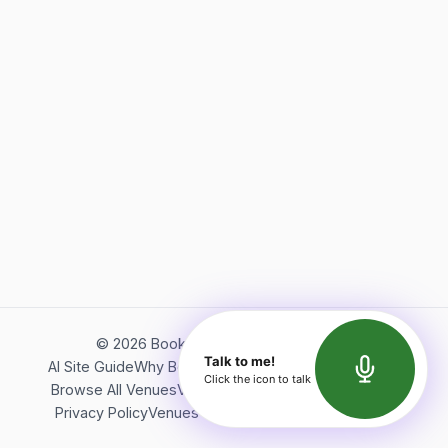
©
2026
Bookerish. All rights reserved.
Talk to me!
AI Site Guide
Why Bookerish
About Bookerish
Insights
Click the icon to talk
Browse All Venues
Videos
Podcast
Terms of Service
Privacy Policy
Venues Directory
API Documentation