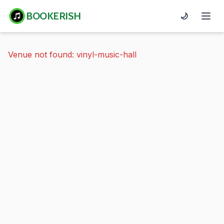
BOOKERISH
🌙
Venue not found: vinyl-music-hall