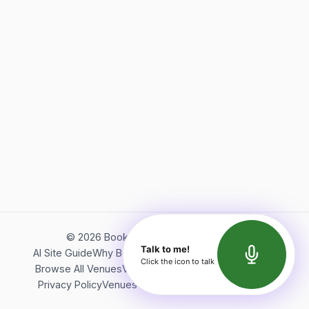
©
2026
Bookerish. All rights reserved.
Talk to me!
AI Site Guide
Why Bookerish
About Bookerish
Insights
Click the icon to talk
Browse All Venues
Videos
Podcast
Terms of Service
Privacy Policy
Venues Directory
API Documentation