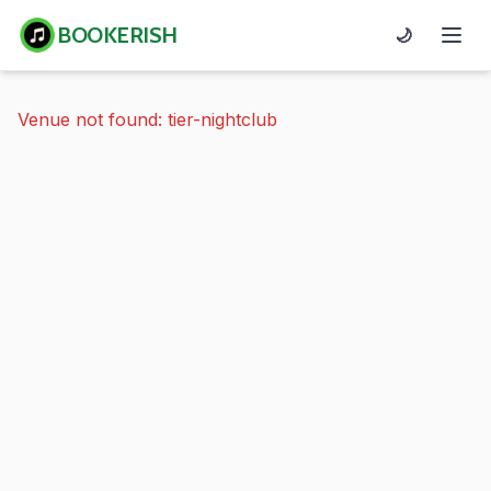
BOOKERISH
🌙
Venue not found: tier-nightclub