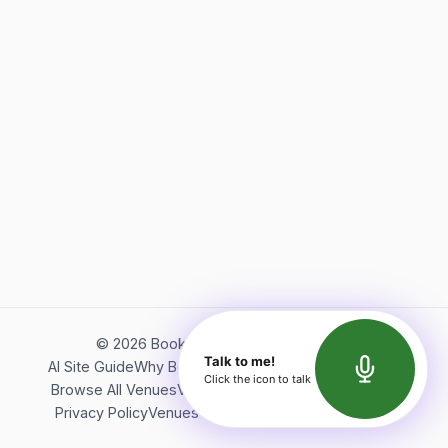
©
2026
Bookerish. All rights reserved.
Talk to me!
AI Site Guide
Why Bookerish
About Bookerish
Insights
Click the icon to talk
Browse All Venues
Videos
Podcast
Terms of Service
Privacy Policy
Venues Directory
API Documentation