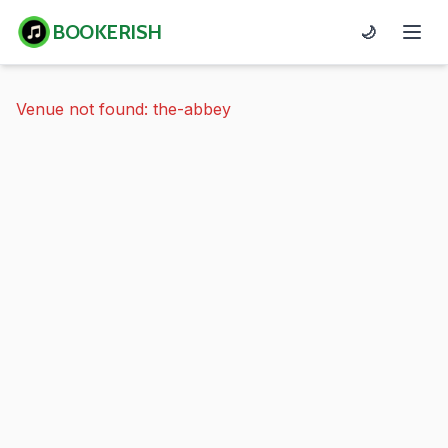
BOOKERISH
🌙
Venue not found: the-abbey