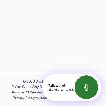
©
2026
Bookerish. All rights reserved.
Talk to me!
AI Site Guide
Why Bookerish
About Bookerish
Insights
Click the icon to talk
Browse All Venues
Videos
Podcast
Terms of Service
Privacy Policy
Venues Directory
API Documentation