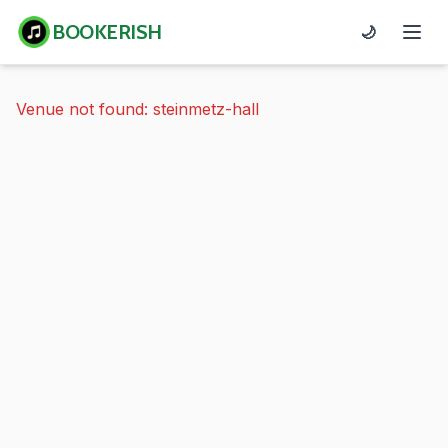
BOOKERISH
🌙
Venue not found: steinmetz-hall