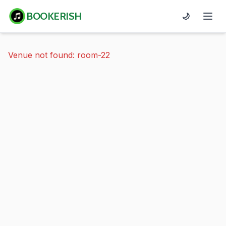
BOOKERISH
🌙
Venue not found: room-22