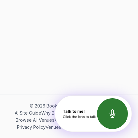
©
2026
Bookerish. All rights reserved.
Talk to me!
AI Site Guide
Why Bookerish
About Bookerish
Insights
Click the icon to talk
Browse All Venues
Videos
Podcast
Terms of Service
Privacy Policy
Venues Directory
API Documentation