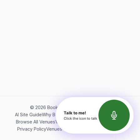
©
2026
Bookerish. All rights reserved.
Talk to me!
AI Site Guide
Why Bookerish
About Bookerish
Insights
Click the icon to talk
Browse All Venues
Videos
Podcast
Terms of Service
Privacy Policy
Venues Directory
API Documentation