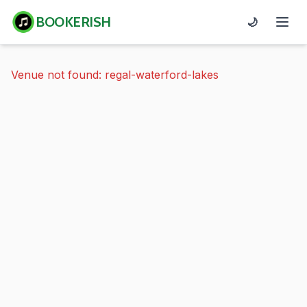
BOOKERISH
🌙
Venue not found: regal-waterford-lakes