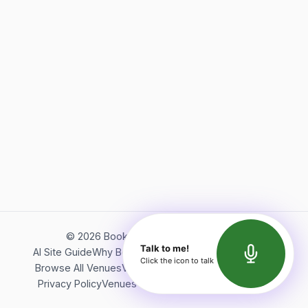
©
2026
Bookerish. All rights reserved.
Talk to me!
AI Site Guide
Why Bookerish
About Bookerish
Insights
Click the icon to talk
Browse All Venues
Videos
Podcast
Terms of Service
Privacy Policy
Venues Directory
API Documentation