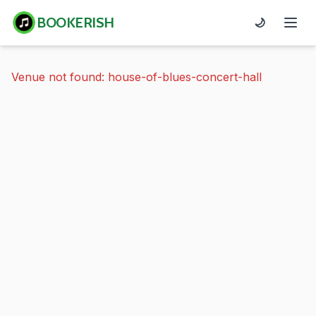
BOOKERISH
🌙
Venue not found: house-of-blues-concert-hall