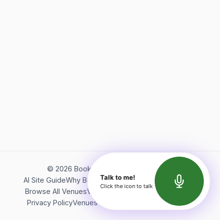
©
2026
Bookerish. All rights reserved.
Talk to me!
AI Site Guide
Why Bookerish
About Bookerish
Insights
Click the icon to talk
Browse All Venues
Videos
Podcast
Terms of Service
Privacy Policy
Venues Directory
API Documentation