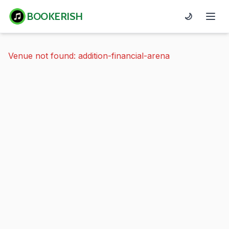
BOOKERISH
🌙
Venue not found: addition-financial-arena