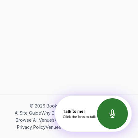
©
2026
Bookerish. All rights reserved.
Talk to me!
AI Site Guide
Why Bookerish
About Bookerish
Insights
Click the icon to talk
Browse All Venues
Videos
Podcast
Terms of Service
Privacy Policy
Venues Directory
API Documentation