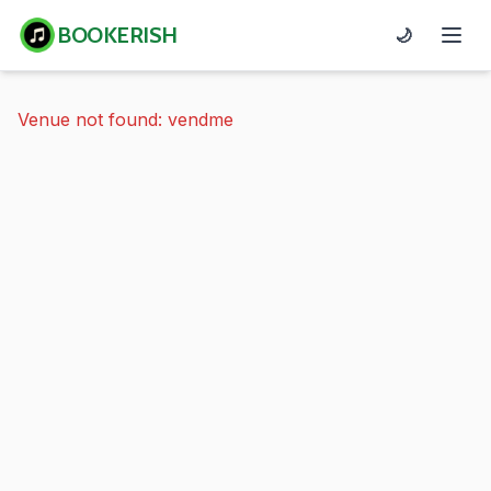
BOOKERISH
🌙
Venue not found: vendme