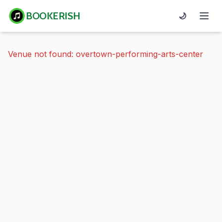
BOOKERISH
🌙
Venue not found: overtown-performing-arts-center