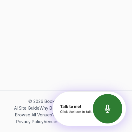
©
2026
Bookerish. All rights reserved.
Talk to me!
AI Site Guide
Why Bookerish
About Bookerish
Insights
Click the icon to talk
Browse All Venues
Videos
Podcast
Terms of Service
Privacy Policy
Venues Directory
API Documentation