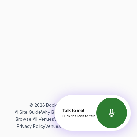
©
2026
Bookerish. All rights reserved.
Talk to me!
AI Site Guide
Why Bookerish
About Bookerish
Insights
Click the icon to talk
Browse All Venues
Videos
Podcast
Terms of Service
Privacy Policy
Venues Directory
API Documentation