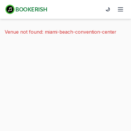
BOOKERISH
🌙
Venue not found: miami-beach-convention-center