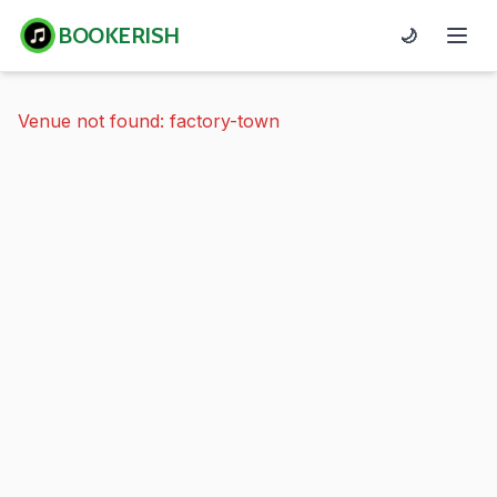
BOOKERISH
🌙
Venue not found: factory-town