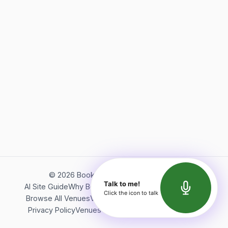
©
2026
Bookerish. All rights reserved.
Talk to me!
AI Site Guide
Why Bookerish
About Bookerish
Insights
Click the icon to talk
Browse All Venues
Videos
Podcast
Terms of Service
Privacy Policy
Venues Directory
API Documentation