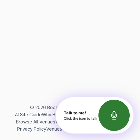
©
2026
Bookerish. All rights reserved.
Talk to me!
AI Site Guide
Why Bookerish
About Bookerish
Insights
Click the icon to talk
Browse All Venues
Videos
Podcast
Terms of Service
Privacy Policy
Venues Directory
API Documentation