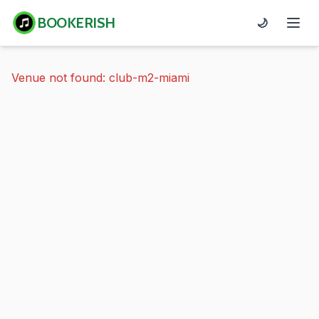
BOOKERISH
🌙
Venue not found: club-m2-miami