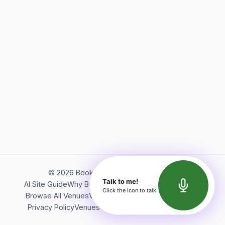
©
2026
Bookerish. All rights reserved.
Talk to me!
AI Site Guide
Why Bookerish
About Bookerish
Insights
Click the icon to talk
Browse All Venues
Videos
Podcast
Terms of Service
Privacy Policy
Venues Directory
API Documentation