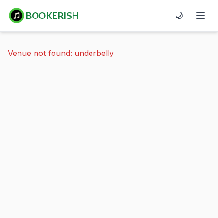
BOOKERISH
🌙
Venue not found: underbelly