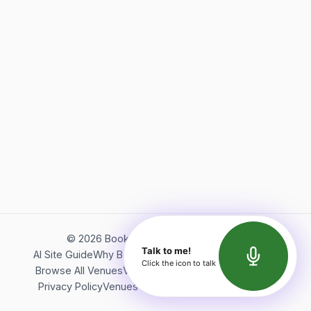
©
2026
Bookerish. All rights reserved.
Talk to me!
AI Site Guide
Why Bookerish
About Bookerish
Insights
Click the icon to talk
Browse All Venues
Videos
Podcast
Terms of Service
Privacy Policy
Venues Directory
API Documentation