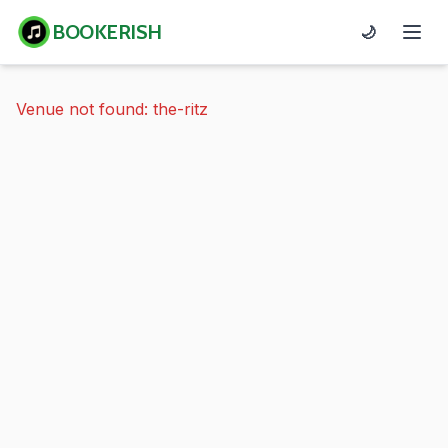
BOOKERISH
🌙
Venue not found: the-ritz