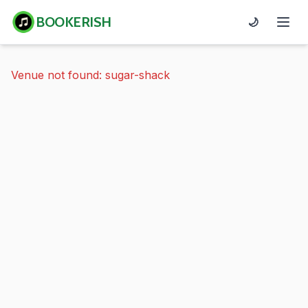
BOOKERISH
🌙
Venue not found: sugar-shack