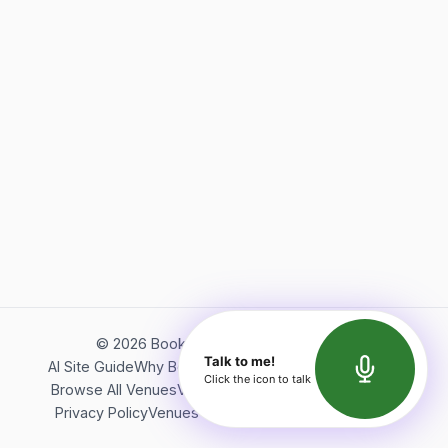
©
2026
Bookerish. All rights reserved.
Talk to me!
AI Site Guide
Why Bookerish
About Bookerish
Insights
Click the icon to talk
Browse All Venues
Videos
Podcast
Terms of Service
Privacy Policy
Venues Directory
API Documentation