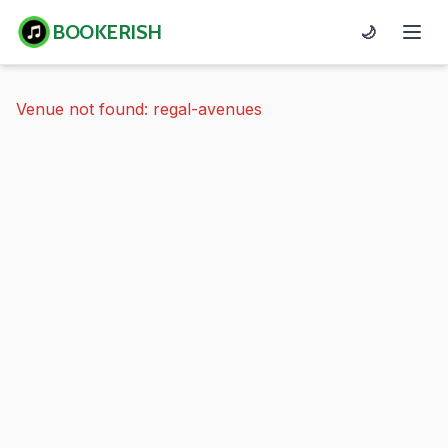
BOOKERISH
🌙
Venue not found: regal-avenues