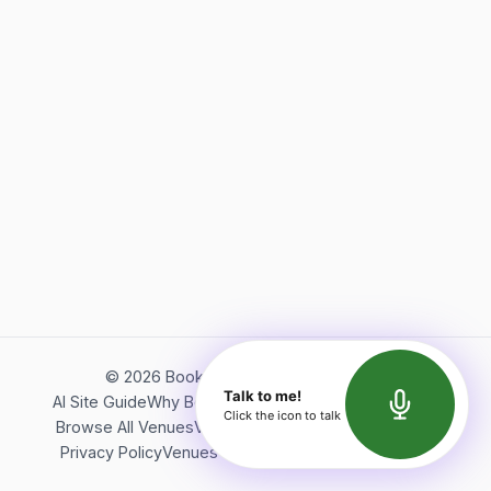
©
2026
Bookerish. All rights reserved.
Talk to me!
AI Site Guide
Why Bookerish
About Bookerish
Insights
Click the icon to talk
Browse All Venues
Videos
Podcast
Terms of Service
Privacy Policy
Venues Directory
API Documentation