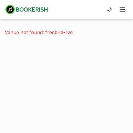
BOOKERISH
🌙
Venue not found: freebird-live