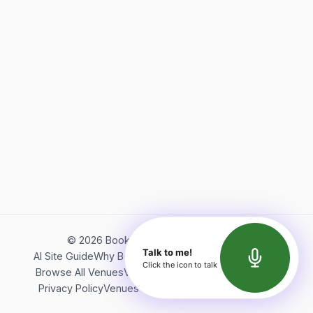
©
2026
Bookerish. All rights reserved.
Talk to me!
AI Site Guide
Why Bookerish
About Bookerish
Insights
Click the icon to talk
Browse All Venues
Videos
Podcast
Terms of Service
Privacy Policy
Venues Directory
API Documentation