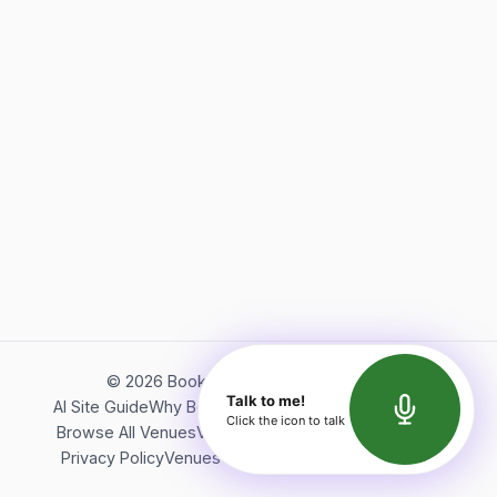
©
2026
Bookerish. All rights reserved.
Talk to me!
AI Site Guide
Why Bookerish
About Bookerish
Insights
Click the icon to talk
Browse All Venues
Videos
Podcast
Terms of Service
Privacy Policy
Venues Directory
API Documentation