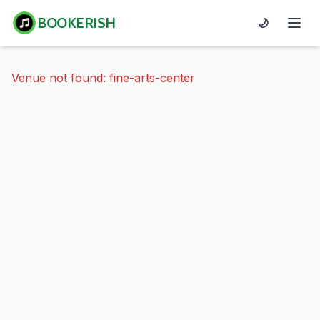
BOOKERISH
🌙
Venue not found: fine-arts-center