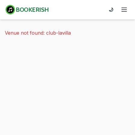
BOOKERISH
🌙
Venue not found: club-lavilla