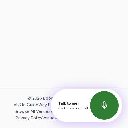
©
2026
Bookerish. All rights reserved.
Talk to me!
AI Site Guide
Why Bookerish
About Bookerish
Insights
Click the icon to talk
Browse All Venues
Videos
Podcast
Terms of Service
Privacy Policy
Venues Directory
API Documentation