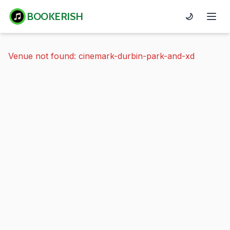
BOOKERISH
🌙
Venue not found: cinemark-durbin-park-and-xd