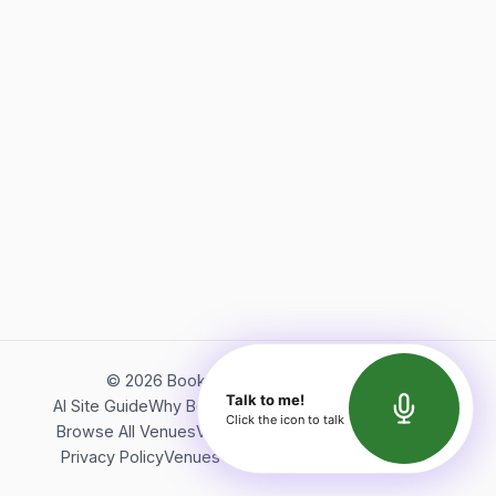
©
2026
Bookerish. All rights reserved.
Talk to me!
AI Site Guide
Why Bookerish
About Bookerish
Insights
Click the icon to talk
Browse All Venues
Videos
Podcast
Terms of Service
Privacy Policy
Venues Directory
API Documentation