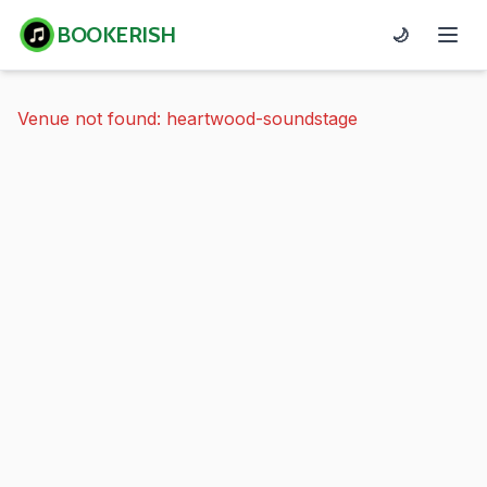
BOOKERISH
🌙
Venue not found: heartwood-soundstage