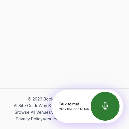
©
2026
Bookerish. All rights reserved.
Talk to me!
AI Site Guide
Why Bookerish
About Bookerish
Insights
Click the icon to talk
Browse All Venues
Videos
Podcast
Terms of Service
Privacy Policy
Venues Directory
API Documentation