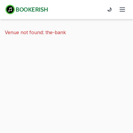
BOOKERISH
🌙
Venue not found: the-bank