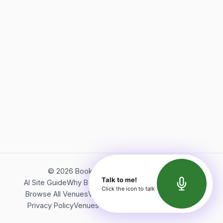
©
2026
Bookerish. All rights reserved.
Talk to me!
AI Site Guide
Why Bookerish
About Bookerish
Insights
Click the icon to talk
Browse All Venues
Videos
Podcast
Terms of Service
Privacy Policy
Venues Directory
API Documentation