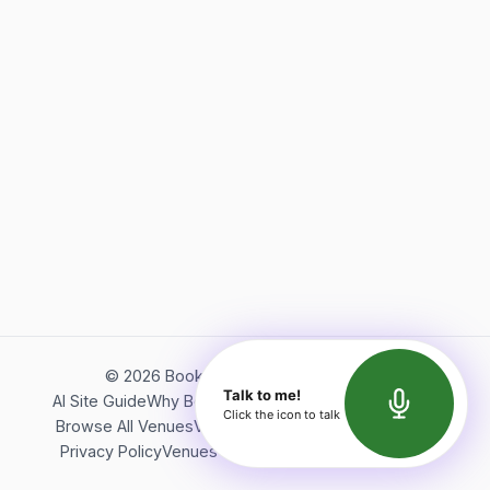
©
2026
Bookerish. All rights reserved.
Talk to me!
AI Site Guide
Why Bookerish
About Bookerish
Insights
Click the icon to talk
Browse All Venues
Videos
Podcast
Terms of Service
Privacy Policy
Venues Directory
API Documentation