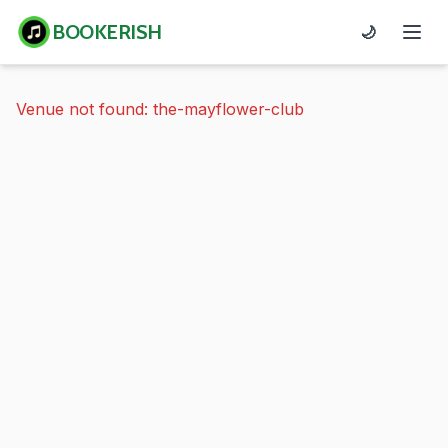
BOOKERISH
🌙
Venue not found: the-mayflower-club